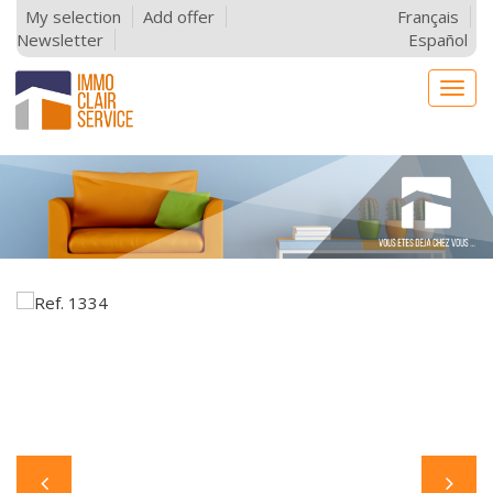
My selection
Add offer
Français
Newsletter
Español
Togg
navig