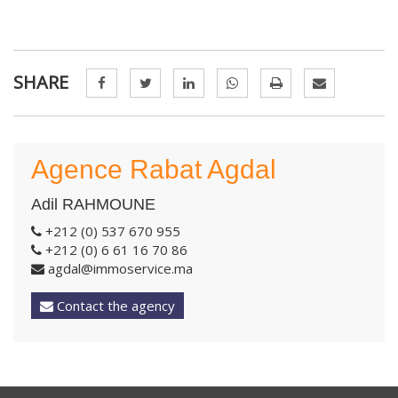
SHARE
Agence Rabat Agdal
Adil RAHMOUNE
+212 (0) 537 670 955
+212 (0) 6 61 16 70 86
agdal@immoservice.ma
Contact the agency