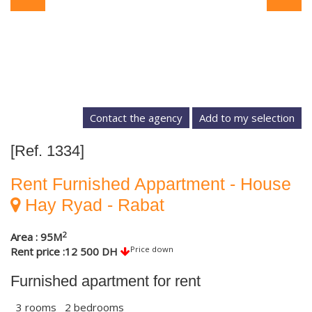
Contact the agency
[Ref. 1334]
Rent Furnished Appartment - House
Hay Ryad - Rabat
2
Area : 95M
Price down
Rent price :12 500 DH
Furnished apartment for rent
3 rooms 2 bedrooms