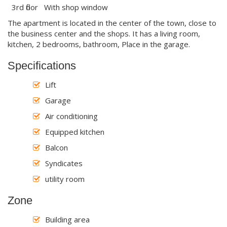
3rd floor With shop window
The apartment is located in the center of the town, close to
the business center and the shops. It has a living room,
kitchen, 2 bedrooms, bathroom, Place in the garage.
Specifications
Lift
Garage
Air conditioning
Equipped kitchen
Balcon
Syndicates
utility room
Zone
Building area