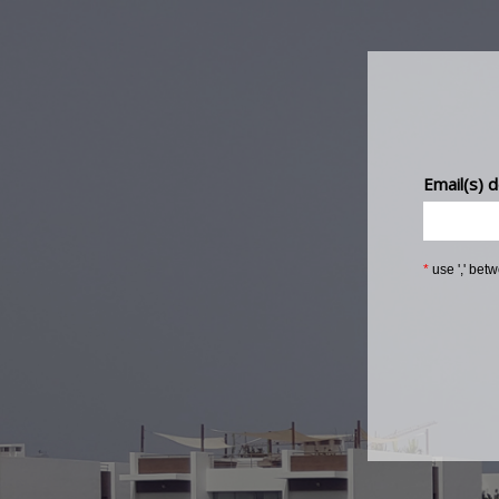
Email(s) d
*
use ',' bet