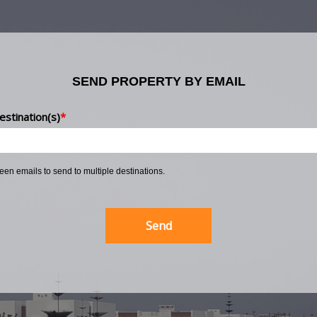
SEND PROPERTY BY EMAIL
estination(s)
*
ween emails to send to multiple destinations.